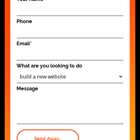
Phone
Email
*
What are you looking to do
Message