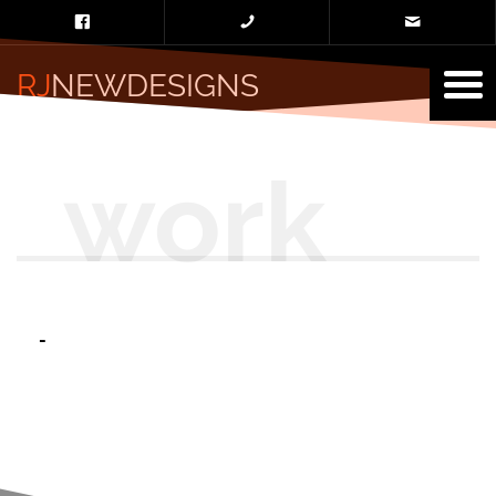
RJ
NEWDESIGNS
-