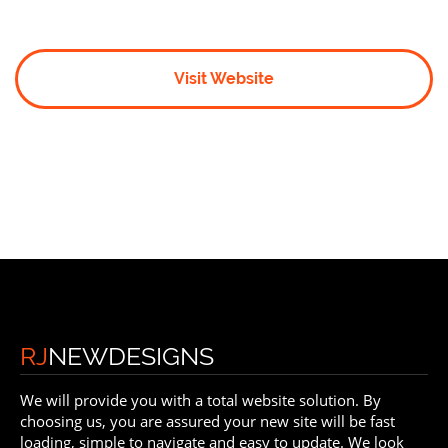
Visit Website
RJ
NEWDESIGNS
We will provide you with a total website solution. By
choosing us, you are assured your new site will be fast
loading, simple to navigate and easy to update. We look