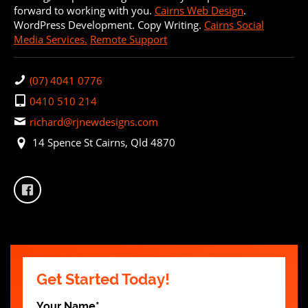
forward to working with you.
Cairns Web Design
.
WordPress Development. Copy Writing.
Cairns Social
Media Services.
Remote Support
(07) 4041 0776
0410 510 214
richard@rjnewdesigns.com
14 Spence St Cairns, Qld 4870
Get Started Today!
Your Name
*