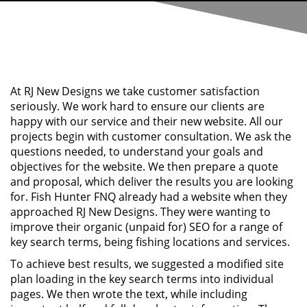
At RJ New Designs we take customer satisfaction
seriously. We work hard to ensure our clients are
happy with our service and their new website. All our
projects begin with customer consultation. We ask the
questions needed, to understand your goals and
objectives for the website. We then prepare a quote
and proposal, which deliver the results you are looking
for. Fish Hunter FNQ already had a website when they
approached RJ New Designs. They were wanting to
improve their organic (unpaid for) SEO for a range of
key search terms, being fishing locations and services.
To achieve best results, we suggested a modified site
plan loading in the key search terms into individual
pages. We then wrote the text, while including