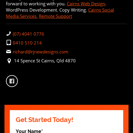
forward to working with you.
Cairns Web Design
.
WordPress Development. Copy Writing.
Cairns Social
Media Services.
Remote Support
(07) 4041 0776
0410 510 214
richard@rjnewdesigns.com
14 Spence St Cairns, Qld 4870
Get Started Today!
Your Name
*