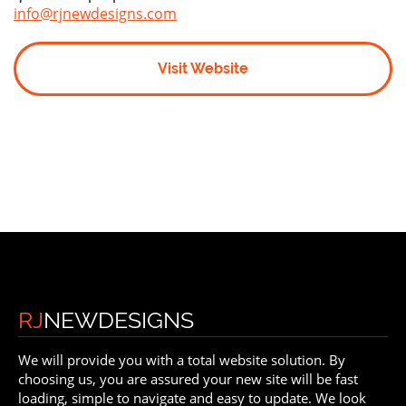
info@rjnewdesigns.com
Visit Website
RJ
NEWDESIGNS
We will provide you with a total website solution. By
choosing us, you are assured your new site will be fast
loading, simple to navigate and easy to update. We look