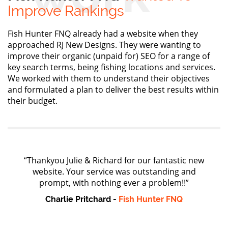
Improve Rankings
Fish Hunter FNQ already had a website when they
approached RJ New Designs. They were wanting to
improve their organic (unpaid for) SEO for a range of
key search terms, being fishing locations and services.
We worked with them to understand their objectives
and formulated a plan to deliver the best results within
their budget.
“Thankyou Julie & Richard for our fantastic new
website. Your service was outstanding and
prompt, with nothing ever a problem!!”
Charlie Pritchard -
Fish Hunter FNQ