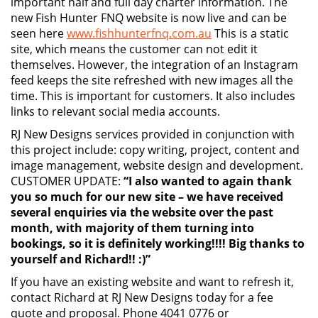
important half and full day charter information. The
new Fish Hunter FNQ website is now live and can be
seen here
www.fishhunterfnq.com.au
This is a static
site, which means the customer can not edit it
themselves. However, the integration of an Instagram
feed keeps the site refreshed with new images all the
time. This is important for customers. It also includes
links to relevant social media accounts.
RJ New Designs services provided in conjunction with
this project include: copy writing, project, content and
image management, website design and development.
CUSTOMER UPDATE:
“I also wanted to again thank
you so much for our new site – we have received
several enquiries via the website over the past
month, with majority of them turning into
bookings, so it is definitely working!!!! Big thanks to
yourself and Richard!! :)”
If you have an existing website and want to refresh it,
contact Richard at RJ New Designs today for a fee
quote and proposal. Phone 4041 0776 or