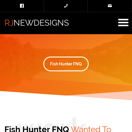
RJ
NEWDESIGNS
Fish Hunter FNQ
Fish Hunter FNQ
Wanted To