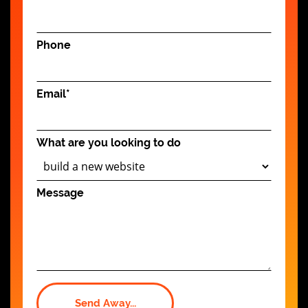
Phone
Email
*
What are you looking to do
Message
Send Away...